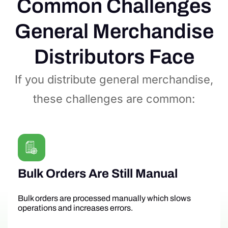
Common Challenges
General Merchandise
Distributors Face
If you distribute general merchandise,
these challenges are common:
Bulk Orders Are Still Manual
Bulk orders are processed manually which slows
operations and increases errors.