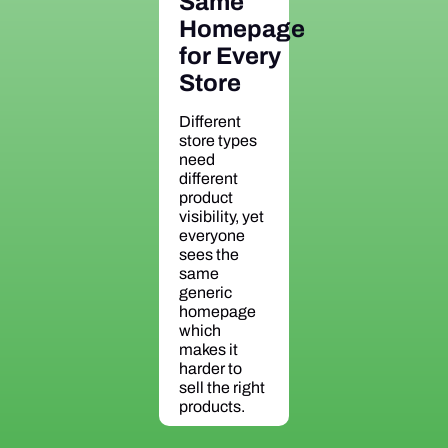
Same
Homepage
for Every
Store
Different
store types
need
different
product
visibility, yet
everyone
sees the
same
generic
homepage
which
makes it
harder to
sell the right
products.