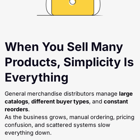
When You Sell Many
Products, Simplicity Is
Everything
General merchandise distributors manage
large
catalogs
,
different buyer types
, and
constant
reorders
.
As the business grows, manual ordering, pricing
confusion, and scattered systems slow
everything down.