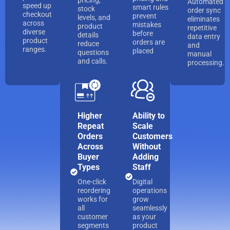
pricing,
Automated
speed up
smart rules
stock
order sync
checkout
prevent
levels, and
eliminates
across
mistakes
product
repetitive
diverse
before
details
data entry
product
orders are
reduce
and
ranges.
placed
questions
manual
and calls.
processing.
Higher
Ability to
Repeat
Scale
Orders
Customers
Across
Without
Buyer
Adding
Types
Staff
One-click
Digital
reordering
operations
works for
grow
all
seamlessly
customer
as your
segments
product