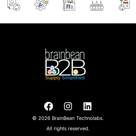
© 2026 BrainBean Technolabs.
All rights reserved.