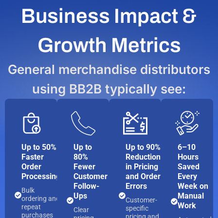
Business Impact &
Growth Metrics
General merchandise distributors
using BB2B typically see:
Up to 50%
Up to
Up to 90%
6–10
Faster
80%
Reduction
Hours
Order
Fewer
in Pricing
Saved
Processing
Customer
and Order
Every
Follow-
Errors
Week on
Bulk
Ups
Manual
ordering and
Customer-
Work
repeat
specific
Clear
purchases
pricing and