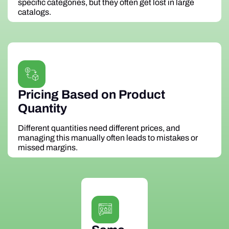
specific categories, but they often get lost in large
catalogs.
Pricing Based on Product
Quantity
Different quantities need different prices, and
managing this manually often leads to mistakes or
missed margins.