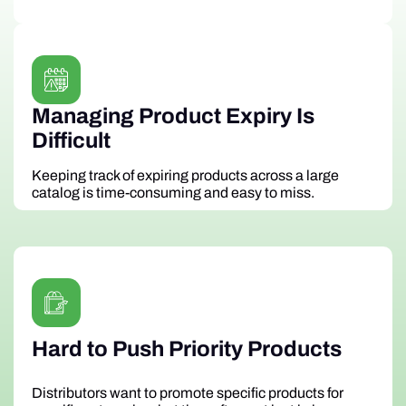
Managing Product Expiry Is
Difficult
Keeping track of expiring products across a large
catalog is time-consuming and easy to miss.
Hard to Push Priority Products
Distributors want to promote specific products for