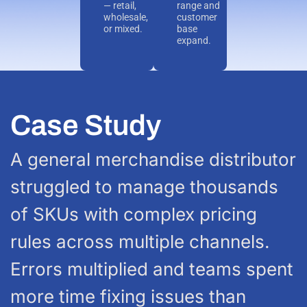
— retail,
range and
wholesale,
customer
or mixed.
base
expand.
Case Study
A general merchandise distributor
struggled to manage thousands
of SKUs with complex pricing
rules across multiple channels.
Errors multiplied and teams spent
more time fixing issues than