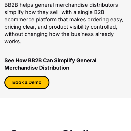
BB2B helps general merchandise distributors
simplify how they sell with a single B2B
ecommerce platform that makes ordering easy,
pricing clear, and product visibility controlled,
without changing how the business already
works.
See How BB2B Can Simplify General
Merchandise Distribution
Book a Demo