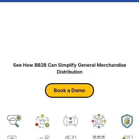
Ready to Simplify General
Merchandise Distribution?
See How BB2B Can Simplify General Merchandise
Distribution
Book a Demo