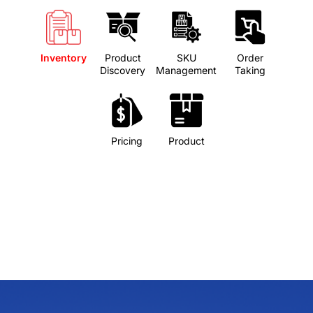
Inventory
Product
SKU
Order
Discovery
Management
Taking
Pricing
Product