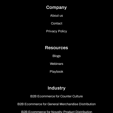
Company
About us
Contact
Privacy Policy
Resources
Blogs
Webinars
Playbook
Industry
B2B Ecommerce for Counter Culture
B2B Ecommerce for General Merchandise Distribution
B2B Ecommerce for Novelty Product Distribution