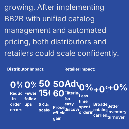
growing. After implementing
BB2B with unified catalog
management and automated
pricing, both distributors and
retailers could scale confidently.
Distributor Impact:
Retailer Impact:
500-
Advanced
50-
0
%
0
%
0
%
+
0
%
+
0
%
1500+
60%
Filtering
Reduction
Fewer
Less
for
in
follow-
time
easy
order
ups
Broader
SKUs
Better
spent
Processing
discovery
errors
catalog
scaled
inventory
ordering
efficiency
carried
turnover
gain