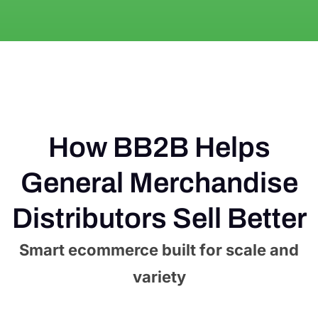
How BB2B Helps
General Merchandise
Distributors Sell Better
Smart ecommerce built for scale and
variety