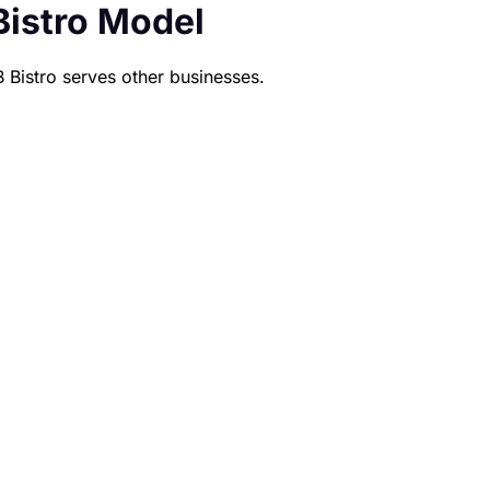
Bistro Model
B Bistro serves other businesses.