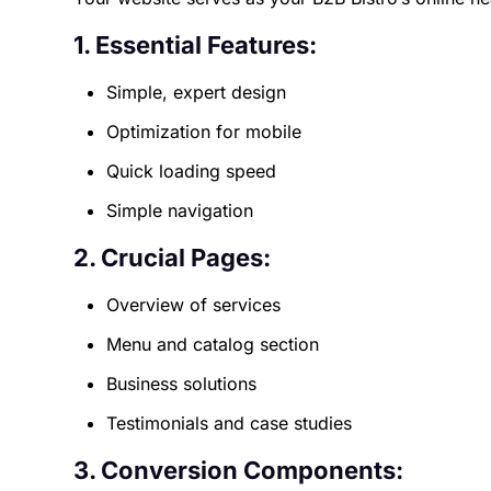
1. Essential Features:
Simple, expert design
Optimization for mobile
Quick loading speed
Simple navigation
2. Crucial Pages:
Overview of services
Menu and catalog section
Business solutions
Testimonials and case studies
3. Conversion Components: