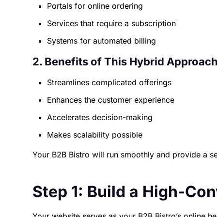
Portals for online ordering
Services that require a subscription
Systems for automated billing
2. Benefits of This Hybrid Approach
Streamlines complicated offerings
Enhances the customer experience
Accelerates decision-making
Makes scalability possible
Your B2B Bistro will run smoothly and provide a s
Step 1: Build a High-Co
Your website serves as your B2B Bistro’s online h