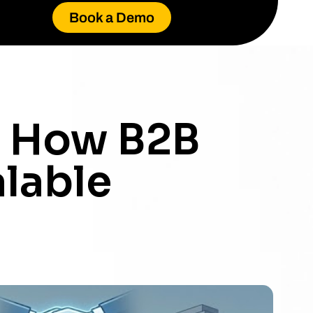
Book a Demo
: How B2B
alable