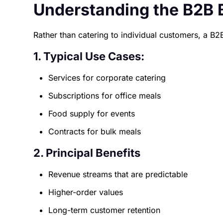
Understanding the B2B 
Rather than catering to individual customers, a B2
1. Typical Use Cases:
Services for corporate catering
Subscriptions for office meals
Food supply for events
Contracts for bulk meals
2. Principal Benefits
Revenue streams that are predictable
Higher-order values
Long-term customer retention