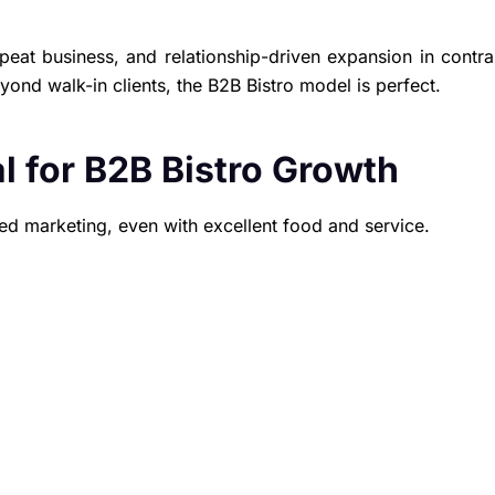
peat business, and relationship-driven expansion in contra
yond walk-in clients, the B2B Bistro model is perfect.
l for B2B Bistro Growth
zed marketing, even with excellent food and service.