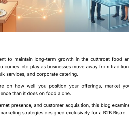
ient to maintain long-term growth in the cutthroat food a
stro comes into play as businesses move away from tradition
lk services, and corporate catering.
re on how well you position your offerings, market yo
ence than it does on food alone.
ernet presence, and customer acquisition, this blog examin
rketing strategies designed exclusively for a B2B Bistro.