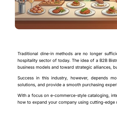
Traditional dine-in methods are no longer suffic
hospitality sector of today. The idea of a B2B Bi
business models and toward strategic alliances, bu
Success in this industry, however, depends mo
solutions, and provide a smooth purchasing experi
With a focus on e-commerce-style cataloging, int
how to expand your company using cutting-edge ma