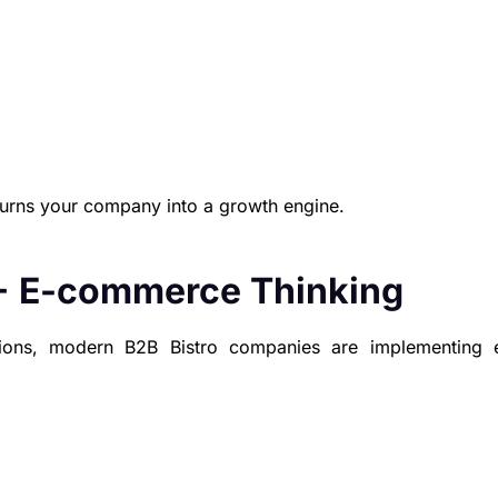
turns your company into a growth engine.
+ E-commerce Thinking
tions, modern B2B Bistro companies are implementing 