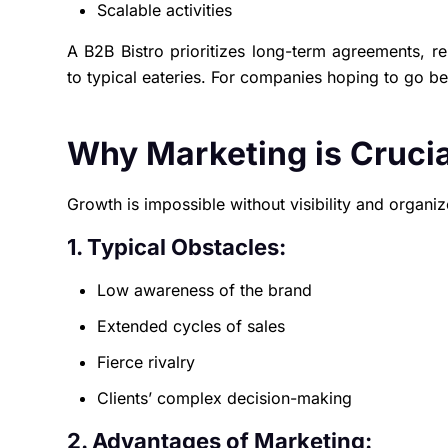
Scalable activities
A B2B Bistro prioritizes long-term agreements, re
to typical eateries. For companies hoping to go be
Why Marketing is Crucia
Growth is impossible without visibility and organi
1. Typical Obstacles:
Low awareness of the brand
Extended cycles of sales
Fierce rivalry
Clients’ complex decision-making
2. Advantages of Marketing: