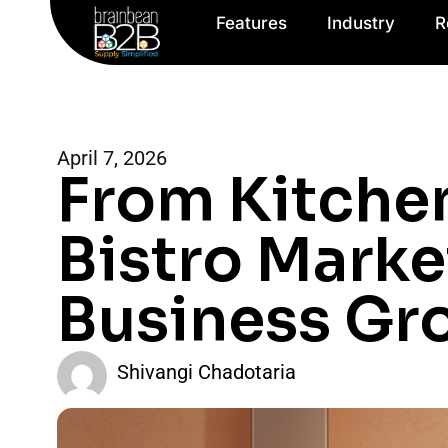
Features
Industry
R
April 7, 2026
From Kitche
Bistro Marke
Business Gr
Shivangi Chadotaria