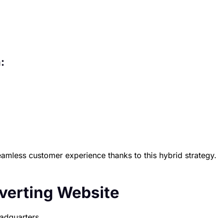
:
eamless customer experience thanks to this hybrid strategy.
nverting Website
eadquarters.