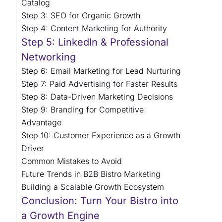
Catalog
Step 3: SEO for Organic Growth
Step 4: Content Marketing for Authority
Step 5: LinkedIn & Professional
Networking
Step 6: Email Marketing for Lead Nurturing
Step 7: Paid Advertising for Faster Results
Step 8: Data-Driven Marketing Decisions
Step 9: Branding for Competitive
Advantage
Step 10: Customer Experience as a Growth
Driver
Common Mistakes to Avoid
Future Trends in B2B Bistro Marketing
Building a Scalable Growth Ecosystem
Conclusion: Turn Your Bistro into
a Growth Engine