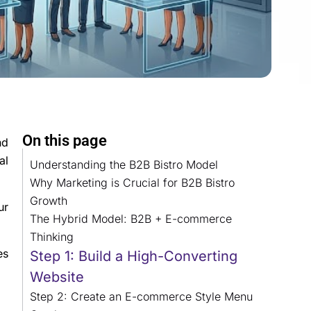
On this page
nd
al
Understanding the B2B Bistro Model
Why Marketing is Crucial for B2B Bistro
Growth
ur
The Hybrid Model: B2B + E-commerce
Thinking
es
Step 1: Build a High-Converting
Website
Step 2: Create an E-commerce Style Menu