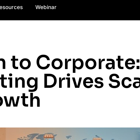
esources
Webinar
n to Corporate
ting Drives Sc
owth