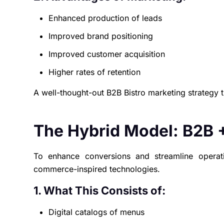
Enhanced production of leads
Improved brand positioning
Improved customer acquisition
Higher rates of retention
A well-thought-out B2B Bistro marketing strategy 
The Hybrid Model: B2B 
To enhance conversions and streamline opera
commerce-inspired technologies.
1. What This Consists of:
Digital catalogs of menus