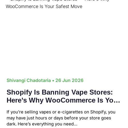
Shivangi Chadotaria
• 26 Jun 2026
Shopify Is Banning Vape Stores:
Here’s Why WooCommerce Is Your
Safest Move
If you’re selling vapes or e-cigarettes on Shopify, you
may have just hours or days before your store goes
dark. Here’s everything you need…