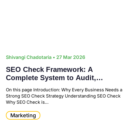
Shivangi Chadotaria
• 27 Mar 2026
SEO Check Framework: A
Complete System to Audit,
Optimize, and Grow Your Business
On this page Introduction: Why Every Business Needs a
Strong SEO Check Strategy Understanding SEO Check
Why SEO Check is…
Marketing