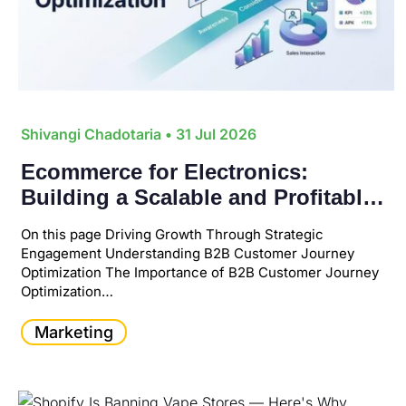
Shivangi Chadotaria
• 31 Jul 2026
Ecommerce for Electronics:
Building a Scalable and Profitable
Online Business
On this page Driving Growth Through Strategic
Engagement Understanding B2B Customer Journey
Optimization The Importance of B2B Customer Journey
Optimization…
Marketing