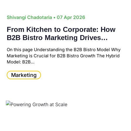
Shivangi Chadotaria
• 07 Apr 2026
From Kitchen to Corporate: How
B2B Bistro Marketing Drives
Scalable Business Growth
On this page Understanding the B2B Bistro Model Why
Marketing is Crucial for B2B Bistro Growth The Hybrid
Model: B2B…
Marketing