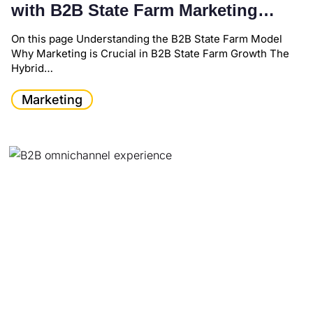
with B2B State Farm Marketing
Strategies
On this page Understanding the B2B State Farm Model
Why Marketing is Crucial in B2B State Farm Growth The
Hybrid…
Marketing