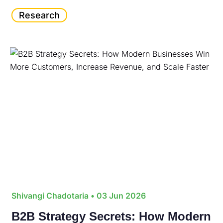
Research
Shivangi Chadotaria
• 03 Jun 2026
B2B Strategy Secrets: How Modern