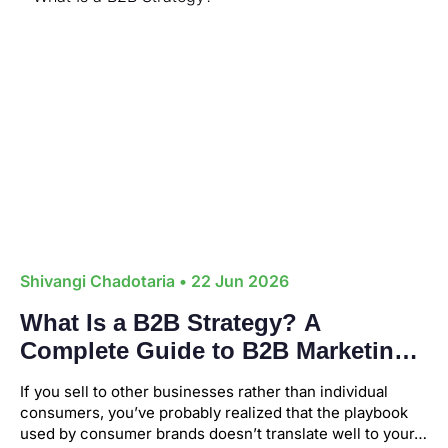
Shivangi Chadotaria
• 22 Jun 2026
What Is a B2B Strategy? A
Complete Guide to B2B Marketing
If you sell to other businesses rather than individual
consumers, you’ve probably realized that the playbook
used by consumer brands doesn’t translate well to your…