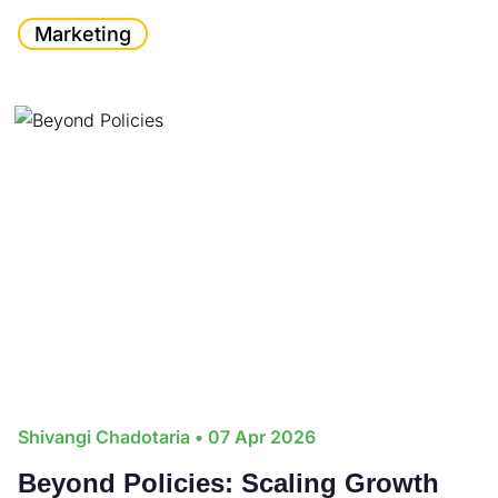
Marketing
Shivangi Chadotaria
• 07 Apr 2026
Beyond Policies: Scaling Growth