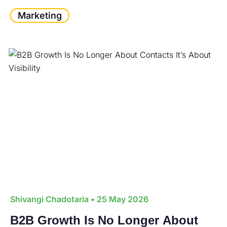
Marketing
Shivangi Chadotaria
• 25 May 2026
B2B Growth Is No Longer About