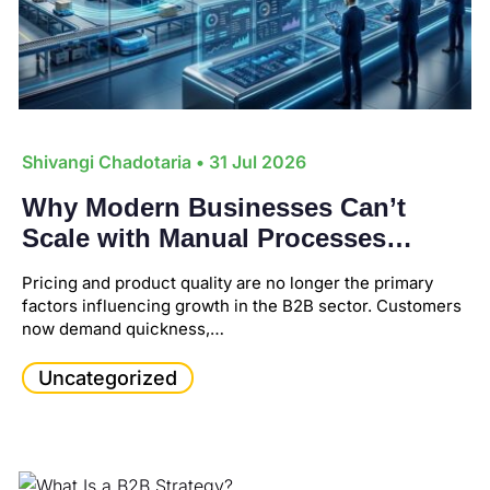
Shivangi Chadotaria
• 31 Jul 2026
Why Modern Businesses Can’t
Scale with Manual Processes
Anymore?
Pricing and product quality are no longer the primary
factors influencing growth in the B2B sector. Customers
now demand quickness,…
Uncategorized