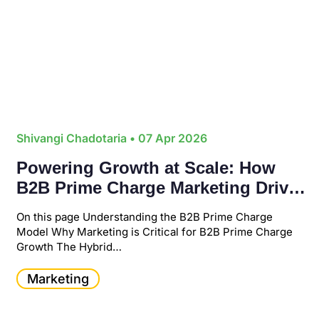
Shivangi Chadotaria
• 07 Apr 2026
Powering Growth at Scale: How
B2B Prime Charge Marketing Drives
Revenue in a Digital-First Economy
On this page Understanding the B2B Prime Charge
Model Why Marketing is Critical for B2B Prime Charge
Growth The Hybrid…
Marketing