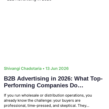
Shivangi Chadotaria
• 13 Jun 2026
B2B Advertising in 2026: What Top-
Performing Companies Do
Differently (Backed by Real Data)
If you run wholesale or distribution operations, you
already know the challenge: your buyers are
professional, time-pressed, and skeptical. They…