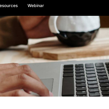
esources
Webinar