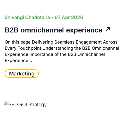
Shivangi Chadotaria
• 07 Apr 2026
B2B omnichannel experience
On this page Delivering Seamless Engagement Across
Every Touchpoint Understanding the B2B Omnichannel
Experience Importance of the B2B Omnichannel
Experience…
Marketing