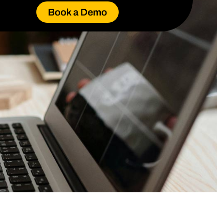
Book a Demo