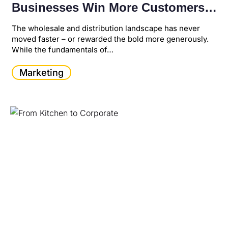
Businesses Win More Customers,
Increase Revenue, and Scale Faster
The wholesale and distribution landscape has never
moved faster – or rewarded the bold more generously.
While the fundamentals of…
Marketing