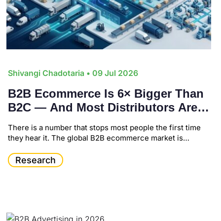
Shivangi Chadotaria
• 09 Jul 2026
B2B Ecommerce Is 6× Bigger Than
B2C — And Most Distributors Are
Still Playing Catch-Up
There is a number that stops most people the first time
they hear it. The global B2B ecommerce market is…
Research