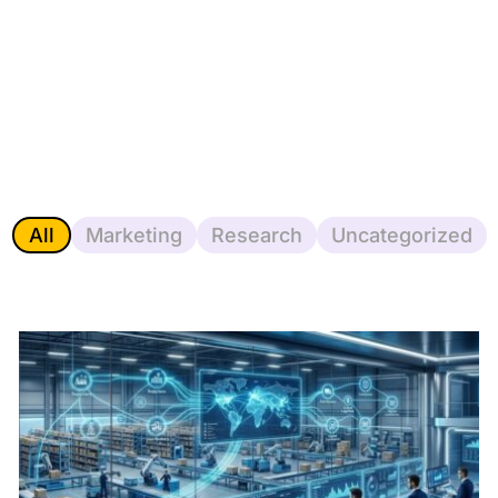
All
Marketing
Research
Uncategorized