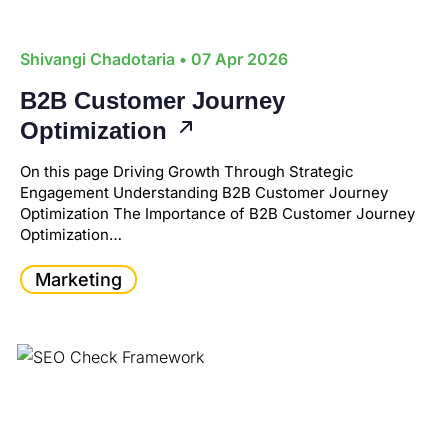
Shivangi Chadotaria
• 07 Apr 2026
B2B Customer Journey
Optimization
On this page Driving Growth Through Strategic
Engagement Understanding B2B Customer Journey
Optimization The Importance of B2B Customer Journey
Optimization…
Marketing