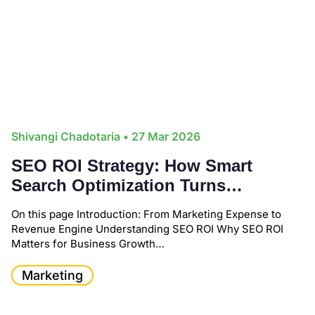
Shivangi Chadotaria
• 27 Mar 2026
SEO ROI Strategy: How Smart
Search Optimization Turns
Marketing into Measurable
On this page Introduction: From Marketing Expense to
Business Growth
Revenue Engine Understanding SEO ROI Why SEO ROI
Matters for Business Growth…
Marketing