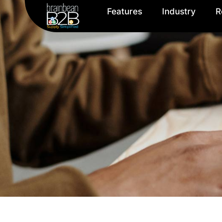
Features
Industry
R