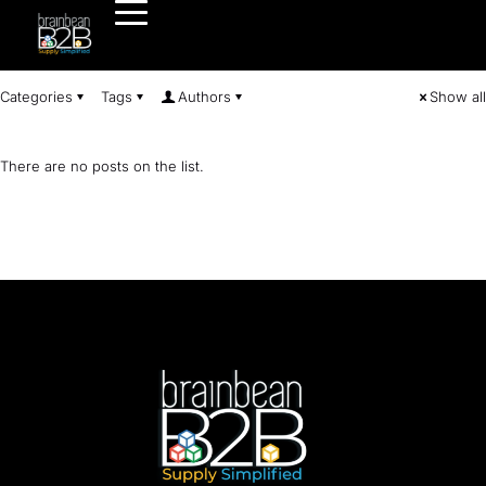
Categories
Tags
Authors
Show all
There are no posts on the list.