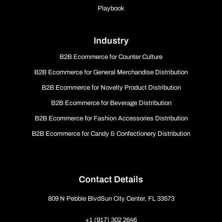
Playbook
Industry
B2B Ecommerce for Counter Culture
B2B Ecommerce for General Merchandise Distribution
B2B Ecommerce for Novelty Product Distribution
B2B Ecommerce for Beverage Distribution
B2B Ecommerce for Fashion Accessories Distribution
B2B Ecommerce for Candy & Confectionery Distribution
Contact Details
809 N Pebble BlvdSun City Center, FL 33573
+1 (917) 302 2646