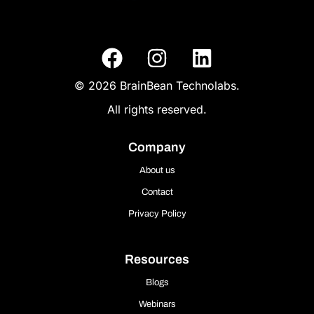
© 2026 BrainBean Technolabs.
All rights reserved.
Company
About us
Contact
Privacy Policy
Resources
Blogs
Webinars